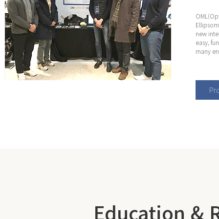
OML(Opti
Ellipsom
new inte
easy, fu
many eng
Pro
Education & 