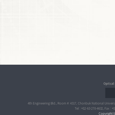
Opitcal
4th Engineering Bld., Room #: 4317, Chonbuk National Universi
Tel : +82-63-270-4632, Fax : 
Copyright b