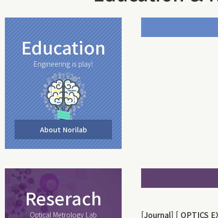
Education
Engineering is play!
About Norilab
Reserach
[Journal] [ OPTICS 
Optical Metrology Lab