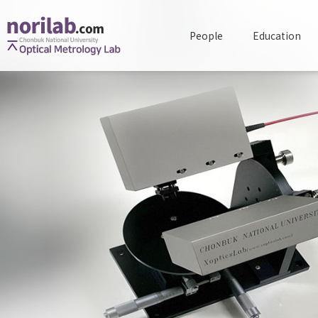
People
Education