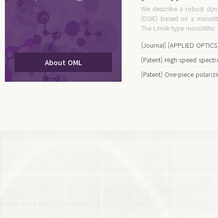
We describe a robust dyn
spectroscopic imagi
(DSIE) based on a monolith
monolithic polarizin
The Linnik-type monolithic s
[Journal] [APPLIED OPTICS]
using a monolithic off-axis 
[Patent] High-speed spect
About OML
interferometer and a 2D ar
devices and methods
[Patent] One-piece polariz
snapshot spectro-polarime