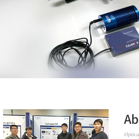
Ab
Optica